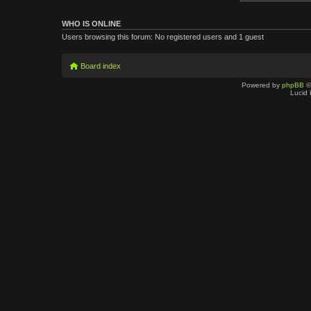
WHO IS ONLINE
Users browsing this forum: No registered users and 1 guest
Board index
Powered by
phpBB
©
Lucid 