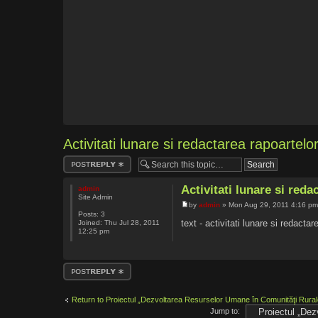
Activitati lunare si redactarea rapoartelo
Post a reply
Activitati lunare si reda
admin
Site Admin
by
admin
» Mon Aug 29, 2011 4:16 p
Posts:
3
text - activitati lunare si redactar
Joined:
Thu Jul 28, 2011
12:25 pm
Post a reply
Return to Proiectul „Dezvoltarea Resurselor Umane în Comunităţi Rura
Jump to: