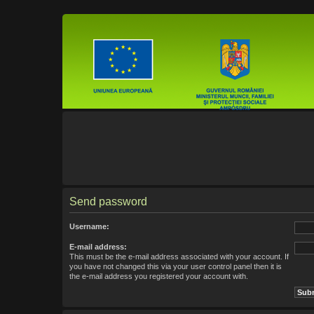
Send password
Username:
E-mail address:
This must be the e-mail address associated with your account. If
you have not changed this via your user control panel then it is
the e-mail address you registered your account with.