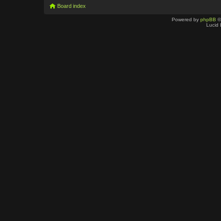
Board index
Powered by
phpBB
©
Lucid 