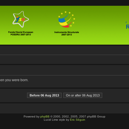
when you were born.
Before 06 Aug 2013
On or after 06 Aug 2013
Powered by
phpBB
© 2000, 2002, 2005, 2007 phpBB Group
Lucid Lime style by
Eric Séguin