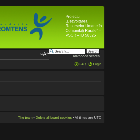
Proiectul
„Dezvoltarea
Resurselor Umane în
Comunităţi Rurale” –
PSCR – ID 58325
Advanced search
FAQ
Login
The team
•
Delete all board cookies
• All times are UTC