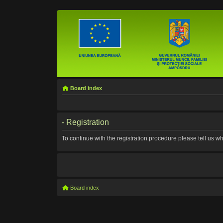
Board index
- Registration
To continue with the registration procedure please tell us 
Board index