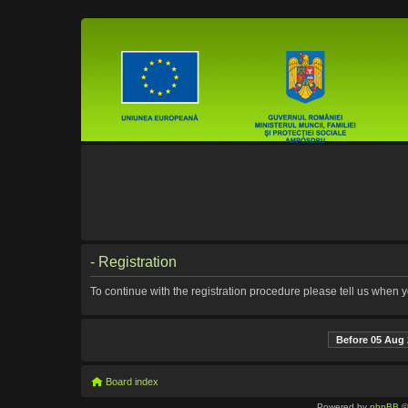
- Registration
To continue with the registration procedure please tell us when 
Before 05 Aug 
Board index
Powered by
phpBB
©