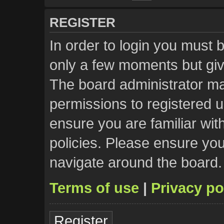
REGISTER
In order to login you must 
only a few moments but giv
The board administrator ma
permissions to registered u
ensure you are familiar wit
policies. Please ensure yo
navigate around the board.
Terms of use
|
Privacy po
Register