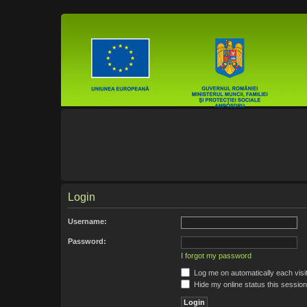
Login
Username:
Password:
I forgot my password
Log me on automatically each visi
Hide my online status this session