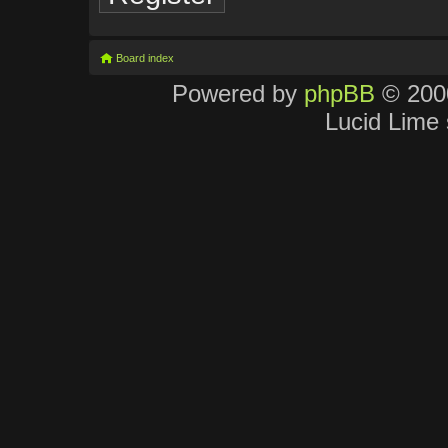
Board index
Powered by
phpBB
© 2000
Lucid Lime 