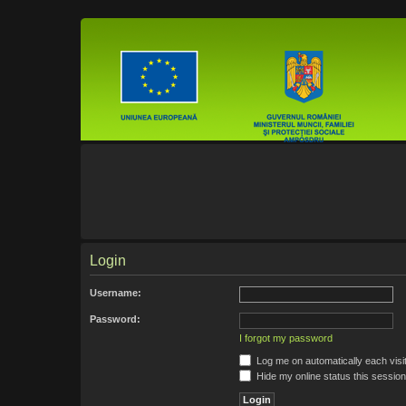
Login
Username:
Password:
I forgot my password
Log me on automatically each visi
Hide my online status this session