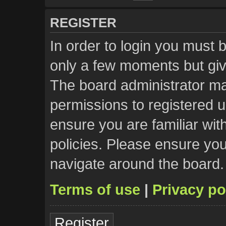
REGISTER
In order to login you must 
only a few moments but giv
The board administrator ma
permissions to registered u
ensure you are familiar wit
policies. Please ensure yo
navigate around the board.
Terms of use
|
Privacy po
Register