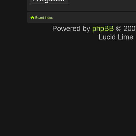
Board index
Powered by
phpBB
© 2000
Lucid Lime 