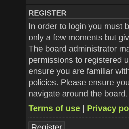
REGISTER
In order to login you must 
only a few moments but giv
The board administrator ma
permissions to registered u
ensure you are familiar wit
policies. Please ensure yo
navigate around the board.
Terms of use
|
Privacy po
Register