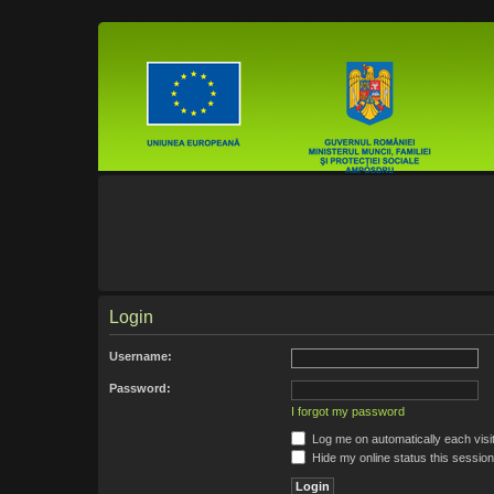
Login
Username:
Password:
I forgot my password
Log me on automatically each visi
Hide my online status this session