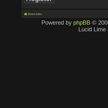
Board index
Powered by
phpBB
© 2000
Lucid Lime 