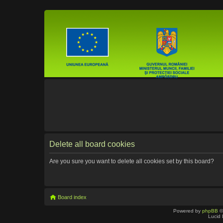
Delete all board cookies
Are you sure you want to delete all cookies set by this board?
Board index
Powered by
phpBB
©
Lucid 