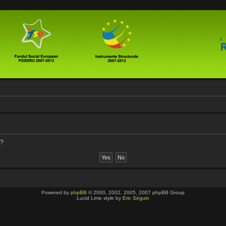
d?
Powered by
phpBB
© 2000, 2002, 2005, 2007 phpBB Group
Lucid Lime style by
Eric Séguin