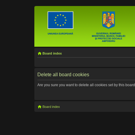
Board index
Delete all board cookies
Are you sure you want to delete all cookies set by this boar
Board index