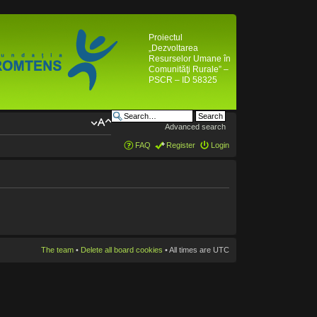
Proiectul
„Dezvoltarea
Resurselor Umane în
Comunităţi Rurale” –
PSCR – ID 58325
Advanced search
FAQ
Register
Login
The team
•
Delete all board cookies
• All times are UTC