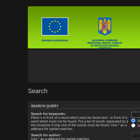
Search
SEARCH QUERY
Search for keywords:
Place
+
in front of a word which must be found and
-
in front of a
Se
word which must not be found. Put a list of words separated by
|
into brackets if only one of the words must be found. Use * as a
Se
wildcard for partial matches.
Search for author:
Use * as a wildcard for partial matches.