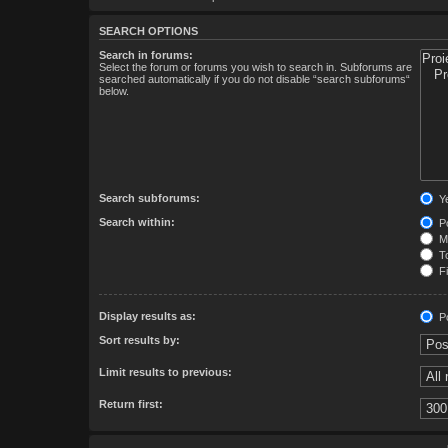
SEARCH OPTIONS
Search in forums:
Select the forum or forums you wish to search in. Subforums are
searched automatically if you do not disable “search subforums“
below.
Search subforums:
Y
Search within:
Po
Me
To
Fi
Display results as:
Po
Sort results by:
Limit results to previous:
Return first: