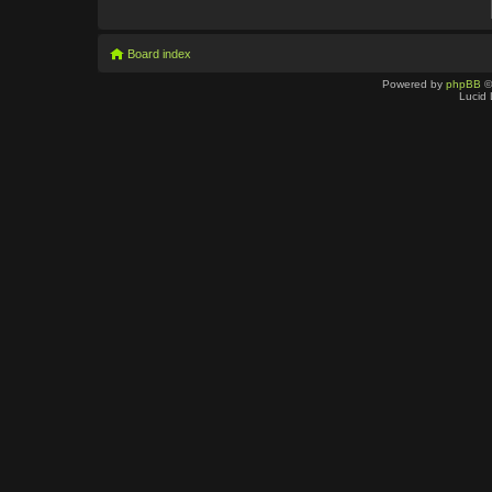
Board index
Powered by
phpBB
©
Lucid 