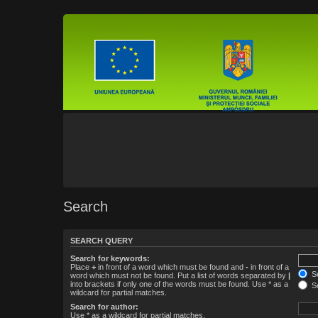
Search
SEARCH QUERY
Search for keywords:
Place
+
in front of a word which must be found and
-
in front of a
Se
word which must not be found. Put a list of words separated by
|
into brackets if only one of the words must be found. Use * as a
Se
wildcard for partial matches.
Search for author:
Use * as a wildcard for partial matches.