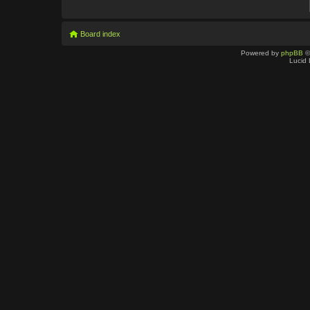
Board index
Powered by
phpBB
©
Lucid 