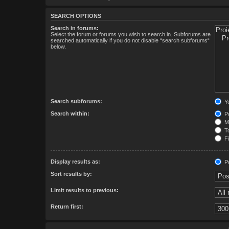
SEARCH OPTIONS
Search in forums:
Select the forum or forums you wish to search in. Subforums are
searched automatically if you do not disable “search subforums“
below.
Search subforums:
Y
Search within:
Po
Me
To
Fi
Display results as:
Po
Sort results by:
Limit results to previous:
Return first: