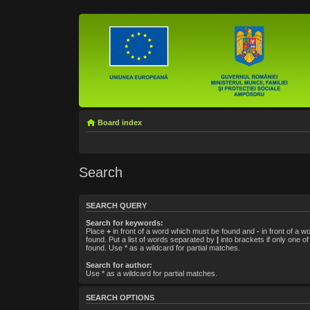
Board index
Search
SEARCH QUERY
Search for keywords:
Place
+
in front of a word which must be found and
-
in front of a w
found. Put a list of words separated by
|
into brackets if only one o
found. Use * as a wildcard for partial matches.
Search for author:
Use * as a wildcard for partial matches.
SEARCH OPTIONS