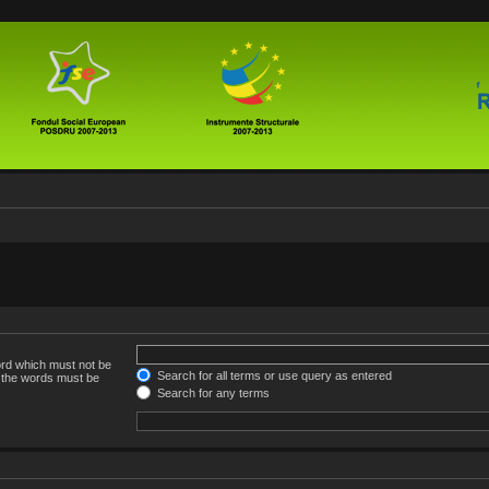
ord which must not be
Search for all terms or use query as entered
f the words must be
Search for any terms