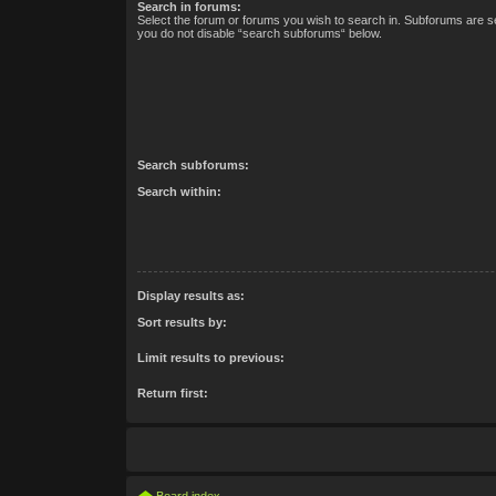
Search in forums:
Select the forum or forums you wish to search in. Subforums are se
you do not disable “search subforums“ below.
Search subforums:
Search within:
Display results as:
Sort results by:
Limit results to previous:
Return first: