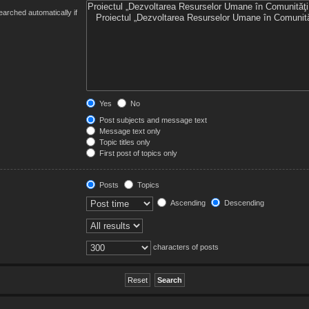
arched automatically if
Yes
No
Post subjects and message text
Message text only
Topic titles only
First post of topics only
Posts
Topics
Ascending
Descending
characters of posts