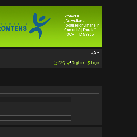
Proiectul
„Dezvoltarea
Resurselor Umane în
Comunităţi Rurale” –
PSCR – ID 58325
FAQ
Register
Login