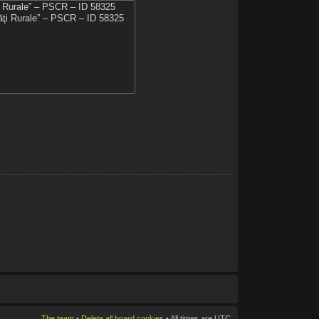
The team
•
Delete all board cookies
• All times are UTC