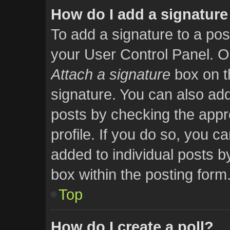
How do I add a signature
To add a signature to a pos
your User Control Panel. O
Attach a signature
box on t
signature. You can also add 
posts by checking the appro
profile. If you do so, you ca
added to individual posts 
box within the posting form
Top
How do I create a poll?