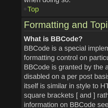
Top
Formatting and Top
What is BBCode?
BBCode is a special implem
formatting control on partic
BBCode is granted by the ad
disabled on a per post bas
itself is similar in style to
square brackets [ and ] rat
information on BBCode see