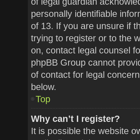
of legal guardian acknowled
personally identifiable inf
of 13. If you are unsure if
trying to register or to the 
on, contact legal counsel f
phpBB Group cannot provide
of contact for legal concern
below.
Top
Why can’t I register?
It is possible the website