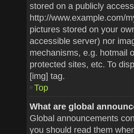
stored on a publicly access
http://www.example.com/my-p
pictures stored on your own 
accessible server) nor ima
mechanisms, e.g. hotmail 
protected sites, etc. To d
[img] tag.
Top
What are global announ
Global announcements cont
you should read them whene