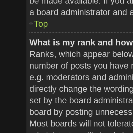
be made available. If you a
a board administrator and a
Top
What is my rank and how 
Ranks, which appear below
number of posts you have m
e.g. moderators and admini
directly change the wordin
set by the board administra
board by posting unnecessar
Most boards will not tolera