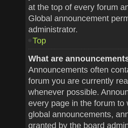
at the top of every forum a
Global announcement permi
administrator.
Top
What are announcement
Announcements often contai
forum you are currently re
whenever possible. Announ
every page in the forum to 
global announcements, an
granted by the board admini