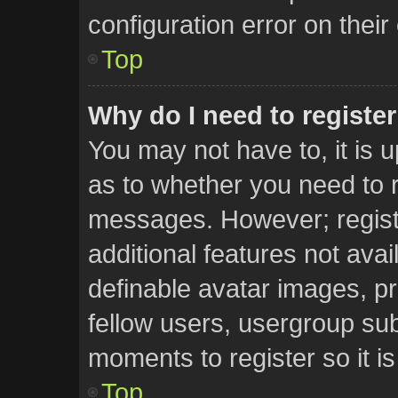
configuration error on their
Top
Why do I need to register 
You may not have to, it is u
as to whether you need to r
messages. However; registr
additional features not ava
definable avatar images, pr
fellow users, usergroup subs
moments to register so it 
Top