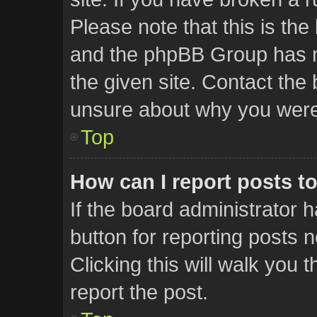
Please note that this is the
and the phpBB Group has no
the given site. Contact the 
unsure about why you were
Top
How can I report posts t
If the board administrator 
button for reporting posts n
Clicking this will walk you
report the post.