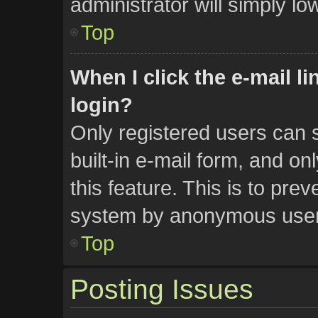
administrator will simply lo
Top
When I click the e-mail li
login?
Only registered users can s
built-in e-mail form, and on
this feature. This is to pre
system by anonymous user
Top
Posting Issues