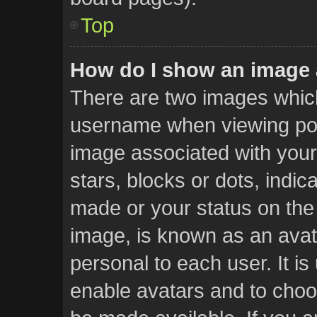
Top
How do I show an image
There are two images whic
username when viewing po
image associated with your 
stars, blocks or dots, ind
made or your status on the 
image, is known as an avat
personal to each user. It is
enable avatars and to choo