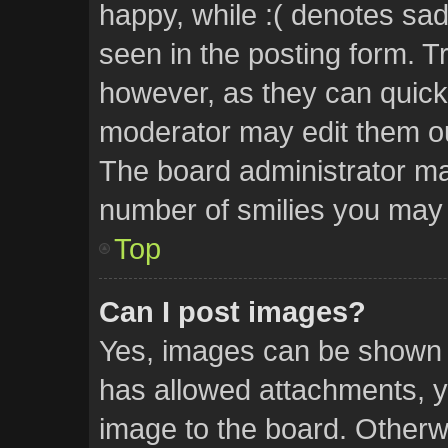
happy, while :( denotes sad.
seen in the posting form. Tr
however, as they can quick
moderator may edit them ou
The board administrator may
number of smilies you may 
Top
Can I post images?
Yes, images can be shown in
has allowed attachments, y
image to the board. Otherw