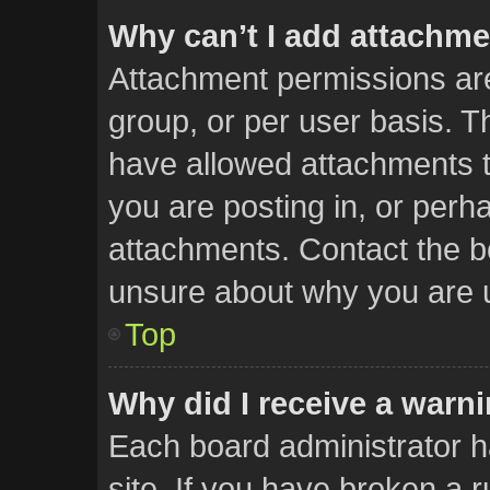
Why can’t I add attachm
Attachment permissions are
group, or per user basis. 
have allowed attachments t
you are posting in, or perh
attachments. Contact the bo
unsure about why you are 
Top
Why did I receive a warn
Each board administrator has
site. If you have broken a 