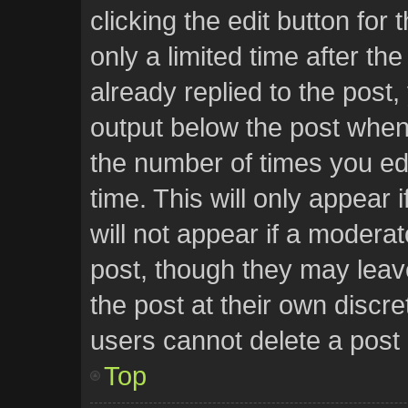
clicking the edit button for
only a limited time after t
already replied to the post, 
output below the post when 
the number of times you edi
time. This will only appear
will not appear if a moderat
post, though they may leav
the post at their own discr
users cannot delete a post
Top