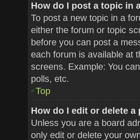
How do I post a topic in 
To post a new topic in a for
either the forum or topic s
before you can post a messa
each forum is available at 
screens. Example: You can 
polls, etc.
Top
How do I edit or delete a
Unless you are a board adm
only edit or delete your ow