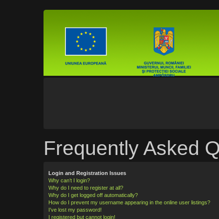
Frequently Asked Q
Login and Registration Issues
Why can’t I login?
Why do I need to register at all?
Why do I get logged off automatically?
How do I prevent my username appearing in the online user listings?
I’ve lost my password!
I registered but cannot login!