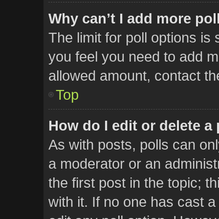
Why can’t I add more pol
The limit for poll options is
you feel you need to add mo
allowed amount, contact th
Top
How do I edit or delete a 
As with posts, polls can onl
a moderator or an administrat
the first post in the topic; 
with it. If no one has cast a