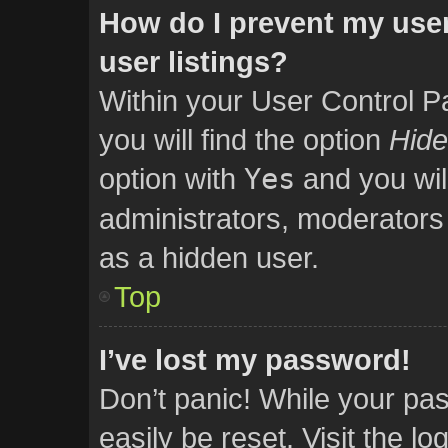
How do I prevent my user
user listings?
Within your User Control P
you will find the option
Hide
option with
Yes
and you wil
administrators, moderators 
as a hidden user.
Top
I’ve lost my password!
Don’t panic! While your pas
easily be reset. Visit the l