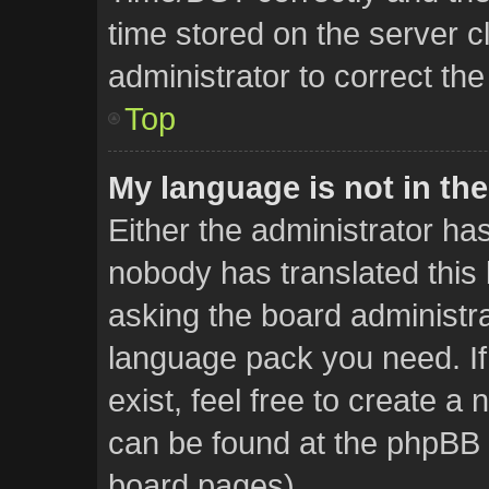
time stored on the server cl
administrator to correct th
Top
My language is not in the 
Either the administrator ha
nobody has translated this 
asking the board administrat
language pack you need. If
exist, feel free to create a
can be found at the phpBB w
board pages).