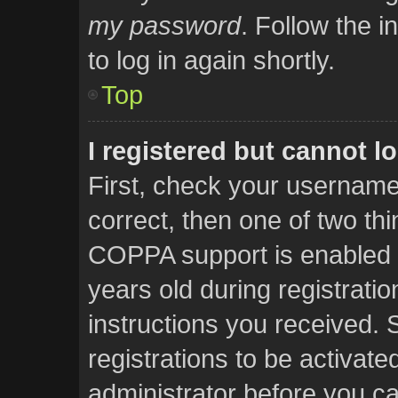
my password
. Follow the i
to log in again shortly.
Top
I registered but cannot lo
First, check your username
correct, then one of two t
COPPA support is enabled 
years old during registratio
instructions you received. 
registrations to be activate
administrator before you ca