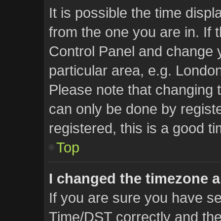
It is possible the time disp
from the one you are in. If t
Control Panel and change 
particular area, e.g. Londo
Please note that changing t
can only be done by registe
registered, this is a good t
Top
I changed the timezone an
If you are sure you have 
Time/DST correctly and the t