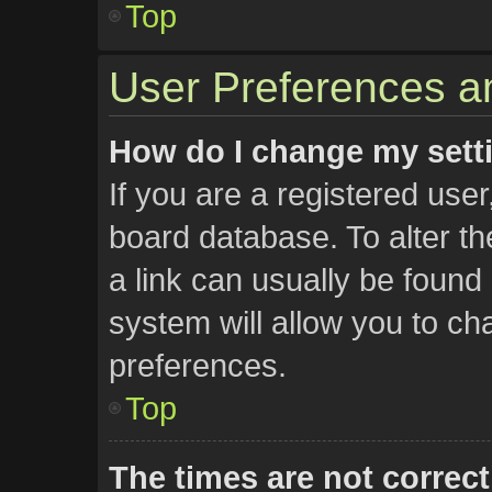
Top
User Preferences an
How do I change my sett
If you are a registered user,
board database. To alter th
a link can usually be found
system will allow you to ch
preferences.
Top
The times are not correct