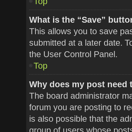
Top
What is the “Save” button
This allows you to save p
submitted at a later date. 
the User Control Panel.
Top
Why does my post need 
The board administrator ma
forum you are posting to re
is also possible that the ad
group of users whose posts