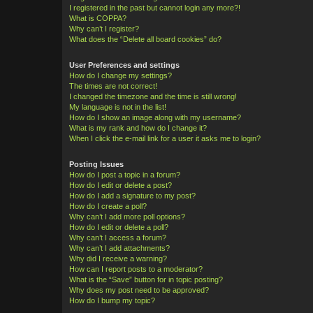
I registered in the past but cannot login any more?!
What is COPPA?
Why can’t I register?
What does the “Delete all board cookies” do?
User Preferences and settings
How do I change my settings?
The times are not correct!
I changed the timezone and the time is still wrong!
My language is not in the list!
How do I show an image along with my username?
What is my rank and how do I change it?
When I click the e-mail link for a user it asks me to login?
Posting Issues
How do I post a topic in a forum?
How do I edit or delete a post?
How do I add a signature to my post?
How do I create a poll?
Why can’t I add more poll options?
How do I edit or delete a poll?
Why can’t I access a forum?
Why can’t I add attachments?
Why did I receive a warning?
How can I report posts to a moderator?
What is the “Save” button for in topic posting?
Why does my post need to be approved?
How do I bump my topic?