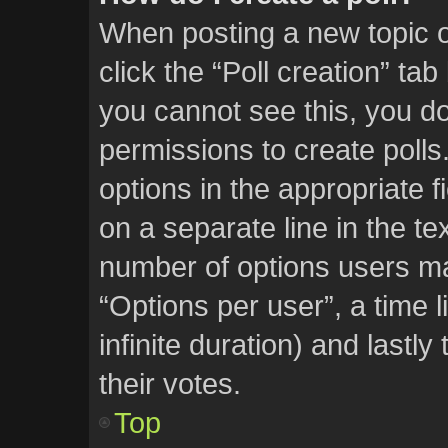
When posting a new topic or 
click the “Poll creation” ta
you cannot see this, you d
permissions to create polls.
options in the appropriate f
on a separate line in the te
number of options users ma
“Options per user”, a time li
infinite duration) and lastl
their votes.
Top