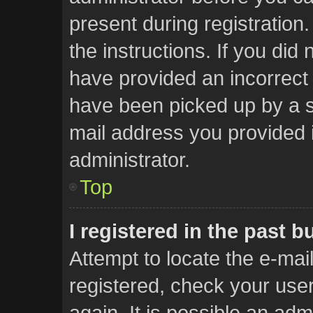
present during registration.
the instructions. If you did
have provided an incorrect
have been picked up by a sp
mail address you provided i
administrator.
Top
I registered in the past 
Attempt to locate the e-mai
registered, check your us
again. It is possible an adm