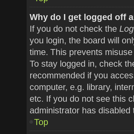
Why do I get logged off 
If you do not check the
Log
you login, the board will on
time. This prevents misuse
To stay logged in, check the
recommended if you access
computer, e.g. library, inte
etc. If you do not see this
administrator has disabled t
Top