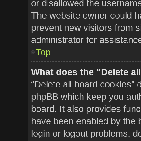
or disallowed the username 
The website owner could hav
prevent new visitors from s
administrator for assistanc
Top
What does the “Delete al
“Delete all board cookies” 
phpBB which keep you auth
board. It also provides func
have been enabled by the b
login or logout problems, d