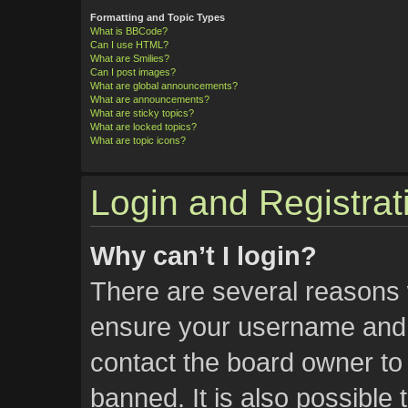
Formatting and Topic Types
What is BBCode?
Can I use HTML?
What are Smilies?
Can I post images?
What are global announcements?
What are announcements?
What are sticky topics?
What are locked topics?
What are topic icons?
Login and Registrat
Why can’t I login?
There are several reasons w
ensure your username and p
contact the board owner t
banned. It is also possible