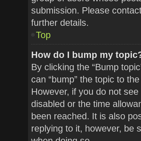
submission. Please contact 
further details.
Top
How do I bump my topic
By clicking the “Bump topic
can “bump” the topic to the 
However, if you do not see
disabled or the time allow
been reached. It is also po
replying to it, however, be 
when doing so.