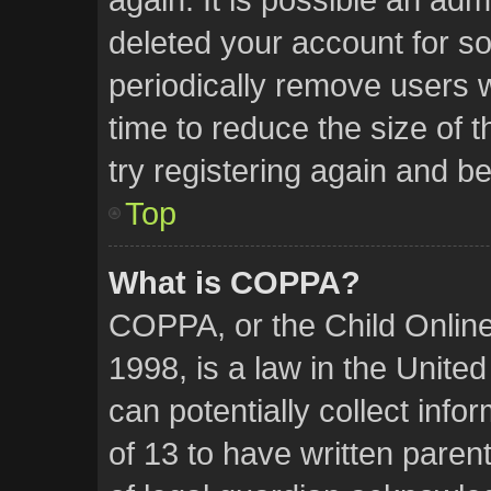
deleted your account for 
periodically remove users 
time to reduce the size of 
try registering again and b
Top
What is COPPA?
COPPA, or the Child Online
1998, is a law in the Unite
can potentially collect inf
of 13 to have written pare