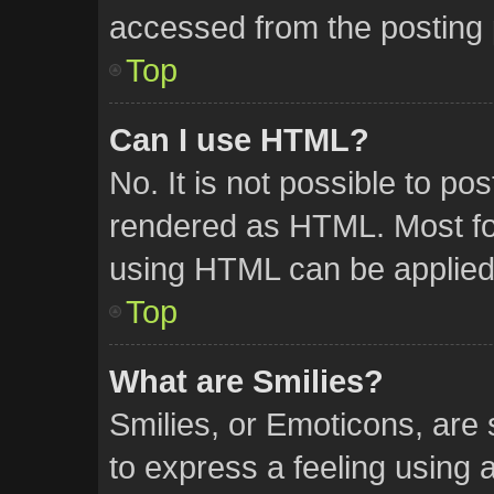
accessed from the posting
Top
Can I use HTML?
No. It is not possible to p
rendered as HTML. Most for
using HTML can be applied
Top
What are Smilies?
Smilies, or Emoticons, are
to express a feeling using a