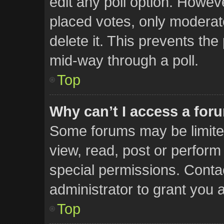
edit any poll option. Howe
placed votes, only moderato
delete it. This prevents th
mid-way through a poll.
Top
Why can’t I access a for
Some forums may be limited
view, read, post or perfor
special permissions. Conta
administrator to grant you 
Top