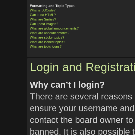
Formatting and Topic Types
What is BBCode?
Can I use HTML?
What are Smilies?
Can I post images?
What are global announcements?
What are announcements?
What are sticky topics?
What are locked topics?
What are topic icons?
Login and Registrat
Why can’t I login?
There are several reasons w
ensure your username and p
contact the board owner t
banned. It is also possible