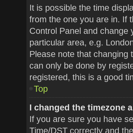
It is possible the time disp
from the one you are in. If t
Control Panel and change 
particular area, e.g. Londo
Please note that changing t
can only be done by registe
registered, this is a good t
Top
I changed the timezone an
If you are sure you have 
Time/DST correctly and the t