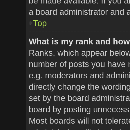
be made available. If you a
a board administrator and a
Top
What is my rank and how 
Ranks, which appear below
number of posts you have m
e.g. moderators and admini
directly change the wordin
set by the board administra
board by posting unnecessar
Most boards will not tolera