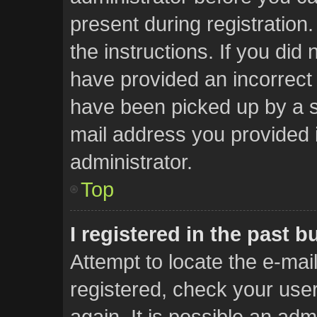
present during registration.
the instructions. If you did
have provided an incorrect
have been picked up by a sp
mail address you provided i
administrator.
Top
I registered in the past 
Attempt to locate the e-mai
registered, check your us
again. It is possible an adm