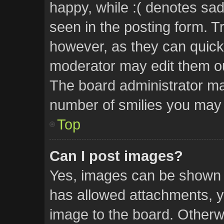
happy, while :( denotes sad.
seen in the posting form. Tr
however, as they can quick
moderator may edit them ou
The board administrator may
number of smilies you may 
Top
Can I post images?
Yes, images can be shown in
has allowed attachments, y
image to the board. Otherw