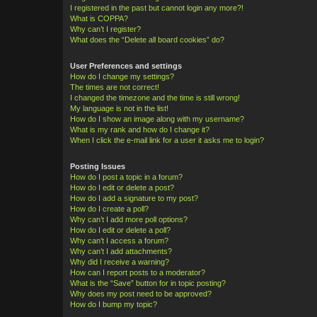
I registered in the past but cannot login any more?!
What is COPPA?
Why can’t I register?
What does the “Delete all board cookies” do?
User Preferences and settings
How do I change my settings?
The times are not correct!
I changed the timezone and the time is still wrong!
My language is not in the list!
How do I show an image along with my username?
What is my rank and how do I change it?
When I click the e-mail link for a user it asks me to login?
Posting Issues
How do I post a topic in a forum?
How do I edit or delete a post?
How do I add a signature to my post?
How do I create a poll?
Why can’t I add more poll options?
How do I edit or delete a poll?
Why can’t I access a forum?
Why can’t I add attachments?
Why did I receive a warning?
How can I report posts to a moderator?
What is the “Save” button for in topic posting?
Why does my post need to be approved?
How do I bump my topic?