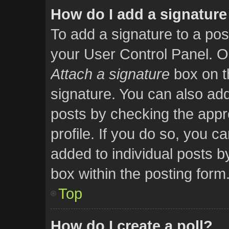
How do I add a signature
To add a signature to a pos
your User Control Panel. O
Attach a signature
box on t
signature. You can also add 
posts by checking the appro
profile. If you do so, you ca
added to individual posts 
box within the posting form
Top
How do I create a poll?