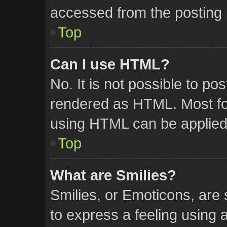
accessed from the posting
Top
Can I use HTML?
No. It is not possible to p
rendered as HTML. Most for
using HTML can be applied
Top
What are Smilies?
Smilies, or Emoticons, are
to express a feeling using a