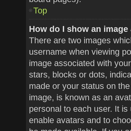
Top
How do I show an image
There are two images whic
username when viewing po
image associated with your 
stars, blocks or dots, ind
made or your status on the 
image, is known as an avat
personal to each user. It is
enable avatars and to choo