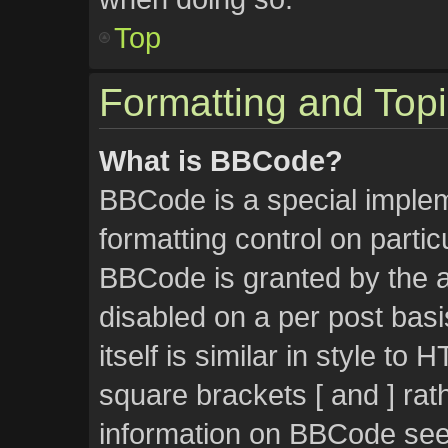
Top
Formatting and Top
What is BBCode?
BBCode is a special implem
formatting control on partic
BBCode is granted by the ad
disabled on a per post bas
itself is similar in style to
square brackets [ and ] rat
information on BBCode see