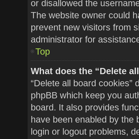
or disallowed the username 
The website owner could hav
prevent new visitors from s
administrator for assistanc
Top
What does the “Delete al
“Delete all board cookies” 
phpBB which keep you auth
board. It also provides func
have been enabled by the b
login or logout problems, d