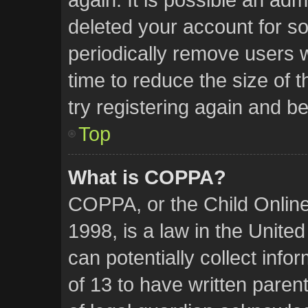
deleted your account for 
periodically remove users 
time to reduce the size of 
try registering again and b
Top
What is COPPA?
COPPA, or the Child Online
1998, is a law in the Unite
can potentially collect inf
of 13 to have written pare