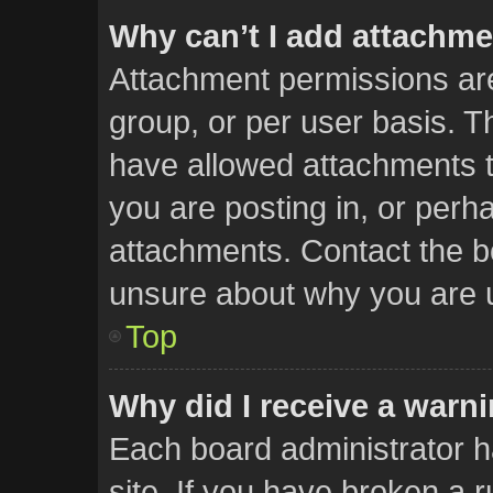
Why can’t I add attachm
Attachment permissions are
group, or per user basis. 
have allowed attachments t
you are posting in, or perh
attachments. Contact the bo
unsure about why you are 
Top
Why did I receive a warn
Each board administrator has
site. If you have broken a 