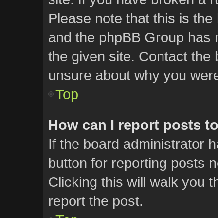
Please note that this is the
and the phpBB Group has no
the given site. Contact the 
unsure about why you were
Top
How can I report posts t
If the board administrator 
button for reporting posts n
Clicking this will walk you
report the post.