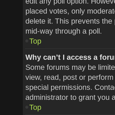
edit any poll option. Howe
placed votes, only moderato
delete it. This prevents th
mid-way through a poll.
Top
Why can’t I access a for
Some forums may be limited
view, read, post or perfor
special permissions. Conta
administrator to grant you 
Top