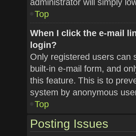
administrator will simply lo
Top
When I click the e-mail li
login?
Only registered users can s
built-in e-mail form, and on
this feature. This is to pre
system by anonymous user
Top
Posting Issues