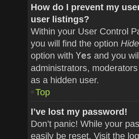
How do I prevent my user
user listings?
Within your User Control P
you will find the option
Hide
option with
Yes
and you wil
administrators, moderators 
as a hidden user.
Top
I’ve lost my password!
Don’t panic! While your pas
easily be reset. Visit the l