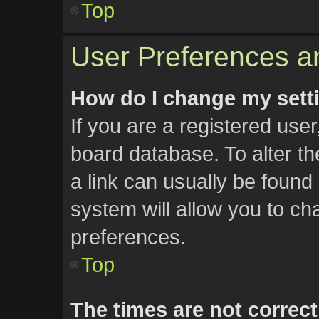
Top
User Preferences an
How do I change my sett
If you are a registered user,
board database. To alter th
a link can usually be found
system will allow you to ch
preferences.
Top
The times are not correct