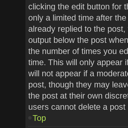
clicking the edit button for
only a limited time after t
already replied to the post, 
output below the post when 
the number of times you edi
time. This will only appear
will not appear if a moderat
post, though they may leav
the post at their own discr
users cannot delete a post
Top