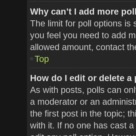
Why can’t I add more pol
The limit for poll options is
you feel you need to add mo
allowed amount, contact th
Top
How do I edit or delete a 
As with posts, polls can onl
a moderator or an administrat
the first post in the topic; 
with it. If no one has cast a