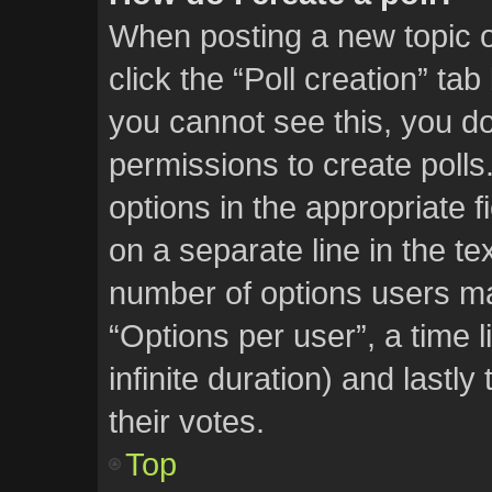
When posting a new topic or 
click the “Poll creation” ta
you cannot see this, you d
permissions to create polls.
options in the appropriate f
on a separate line in the te
number of options users ma
“Options per user”, a time li
infinite duration) and lastl
their votes.
Top