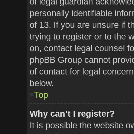
of legal guardian acknowled
personally identifiable inf
of 13. If you are unsure if
trying to register or to the 
on, contact legal counsel f
phpBB Group cannot provide
of contact for legal concern
below.
Top
Why can’t I register?
It is possible the website