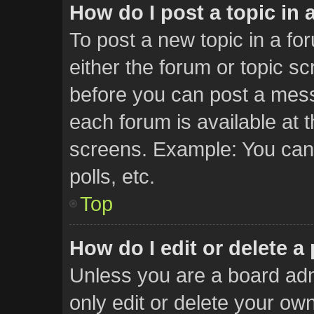
How do I post a topic in 
To post a new topic in a for
either the forum or topic s
before you can post a messa
each forum is available at 
screens. Example: You can 
polls, etc.
Top
How do I edit or delete a
Unless you are a board adm
only edit or delete your ow