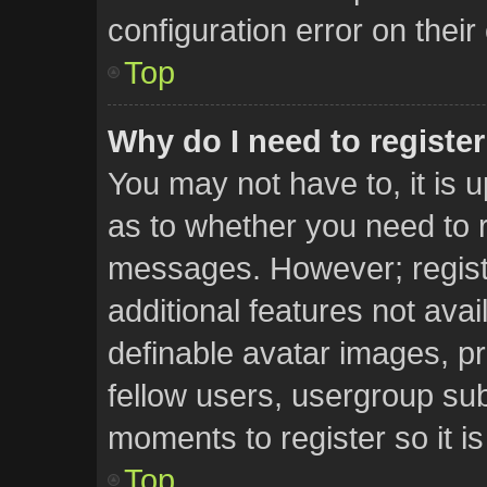
configuration error on their
Top
Why do I need to register 
You may not have to, it is u
as to whether you need to r
messages. However; registr
additional features not ava
definable avatar images, pr
fellow users, usergroup subs
moments to register so it 
Top