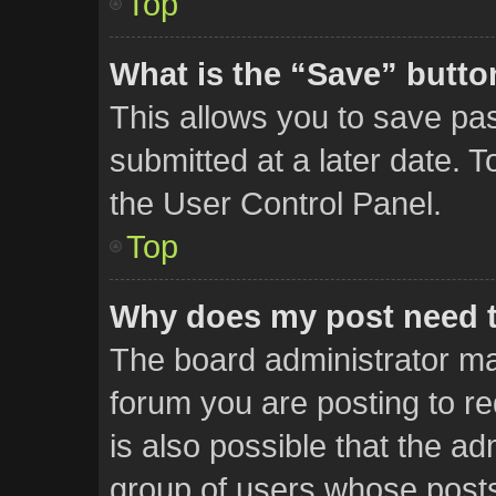
Top
What is the “Save” button
This allows you to save p
submitted at a later date. 
the User Control Panel.
Top
Why does my post need 
The board administrator ma
forum you are posting to re
is also possible that the ad
group of users whose posts