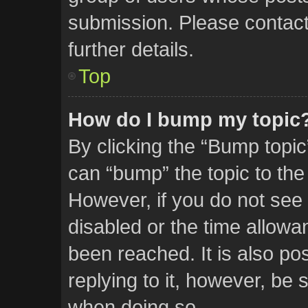
submission. Please contact 
further details.
Top
How do I bump my topic
By clicking the “Bump topic
can “bump” the topic to the 
However, if you do not see
disabled or the time allow
been reached. It is also po
replying to it, however, be 
when doing so.