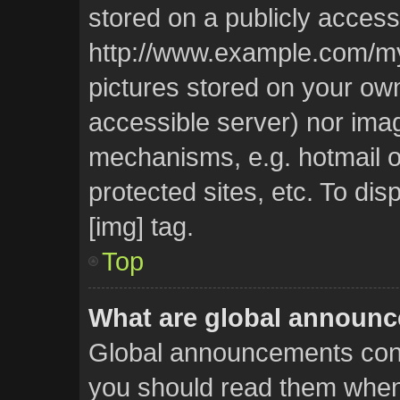
stored on a publicly access
http://www.example.com/my-p
pictures stored on your own 
accessible server) nor ima
mechanisms, e.g. hotmail 
protected sites, etc. To d
[img] tag.
Top
What are global announ
Global announcements cont
you should read them whene