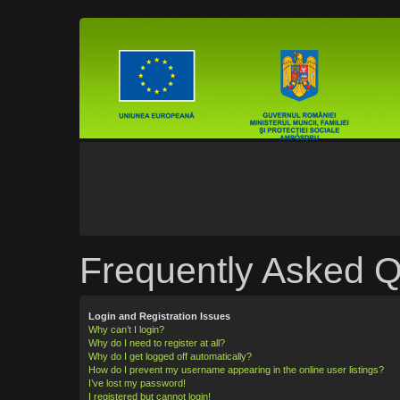
Frequently Asked Q
Login and Registration Issues
Why can’t I login?
Why do I need to register at all?
Why do I get logged off automatically?
How do I prevent my username appearing in the online user listings?
I’ve lost my password!
I registered but cannot login!