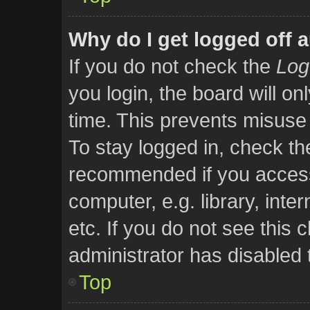
Why do I get logged off 
If you do not check the
Log
you login, the board will on
time. This prevents misuse
To stay logged in, check the
recommended if you access
computer, e.g. library, inte
etc. If you do not see this
administrator has disabled t
Top