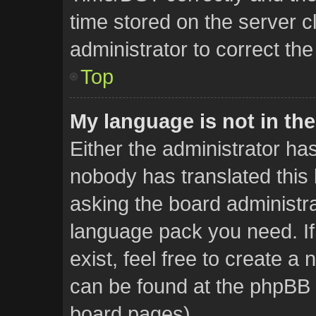
time stored on the server cl
administrator to correct th
Top
My language is not in the 
Either the administrator ha
nobody has translated this 
asking the board administrat
language pack you need. If
exist, feel free to create a
can be found at the phpBB w
board pages).