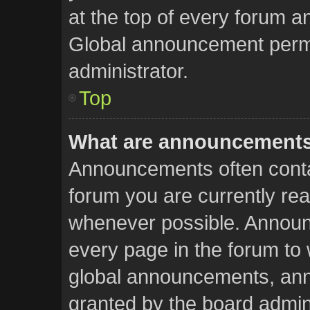
at the top of every forum a
Global announcement permi
administrator.
Top
What are announcement
Announcements often contai
forum you are currently re
whenever possible. Announ
every page in the forum to 
global announcements, an
granted by the board admini