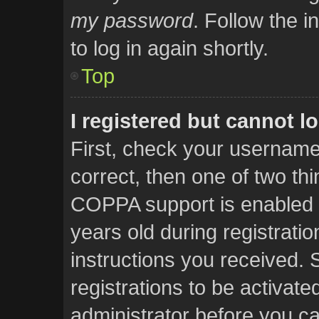
my password
. Follow the i
to log in again shortly.
Top
I registered but cannot lo
First, check your username
correct, then one of two t
COPPA support is enabled 
years old during registratio
instructions you received. 
registrations to be activate
administrator before you ca